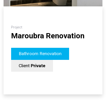
Project
Maroubra Renovation
Bathroom Renovation
Client
Private