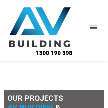
1300 190 398
OUR PROJECTS
AV BUILDING
&