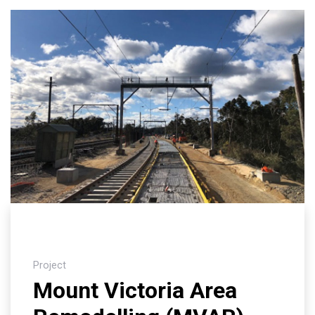
Project
Mount Victoria Area