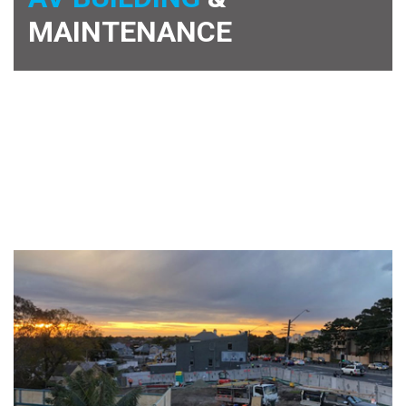
MAINTENANCE