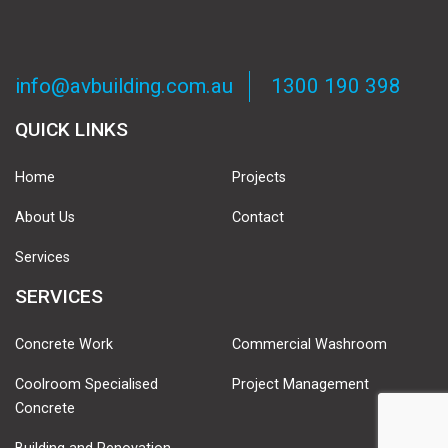
info@avbuilding.com.au
1300 190 398
QUICK LINKS
Home
Projects
About Us
Contact
Services
SERVICES
Concrete Work
Commercial Washroom
Coolroom Specialised
Project Management
Concrete