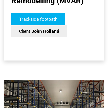
Remodelling (MVAR)
Trackside footpath
Client
John Holland