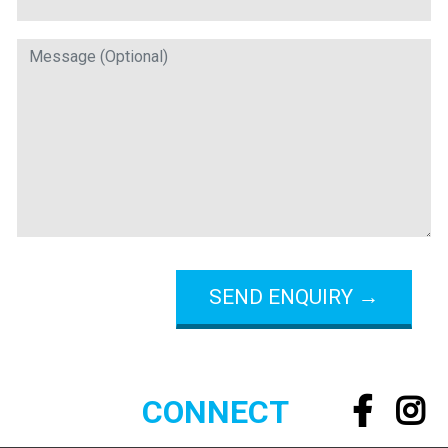
CONNECT