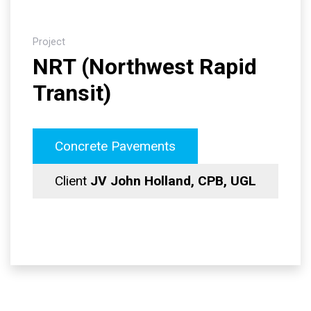
Project
NRT (Northwest Rapid
Transit)
Concrete Pavements
Client
JV John Holland, CPB, UGL