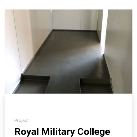
Project
Royal Military College