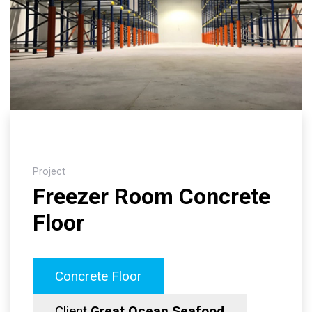
Project
Freezer Room Concrete
Floor
Concrete Floor
Client
Great Ocean Seafood