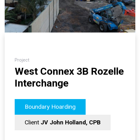
Project
West Connex 3B Rozelle
Interchange
Boundary Hoarding
Client
JV John Holland, CPB