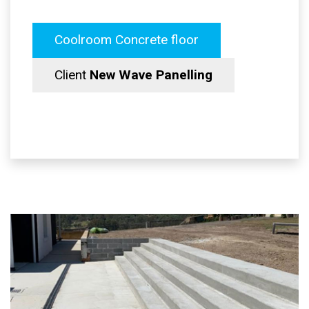
Coolroom Concrete floor
Client
New Wave Panelling