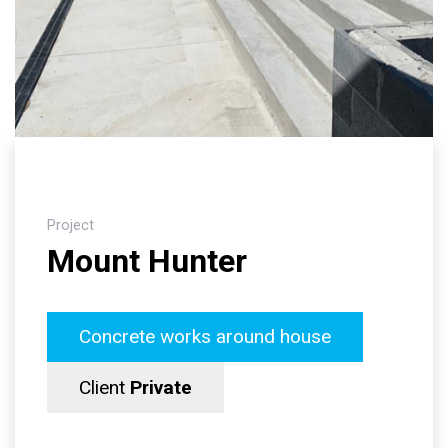
Project
Mount Hunter
Concrete works around house
Client
Private